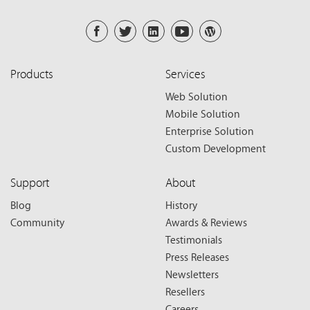
Products
Services
Web Solution
Mobile Solution
Enterprise Solution
Custom Development
Support
About
Blog
History
Community
Awards & Reviews
Testimonials
Press Releases
Newsletters
Resellers
Careers