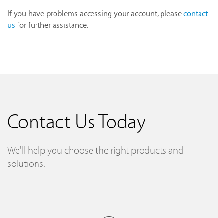
If you have problems accessing your account, please
contact
us
for further assistance.
Contact Us Today
We'll help you choose the right products and
solutions.