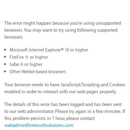
The error might happen because you're using unsupported
browsers. You may want to try using following supported
browsers:
Microsoft Internet Explorer® 10 or higher
FireFox 11 or higher
Safari 6 or higher
Other Webkit-based browsers
Your browser needs to have JavaScript/Scripting and Cookies
enabled in order to interact with our web pages properly.
The details of this error has been logged and has been sent
to our web administrator. Please try again in a few minutes. If
this problem persists in 1 hour, please contact
webadmin@intersoftsolutions.com