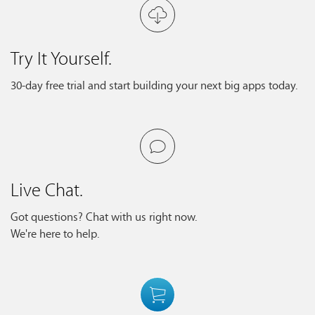
Try It Yourself.
30-day free trial and start building your next big apps today.
Live Chat.
Got questions? Chat with us right now.
We're here to help.