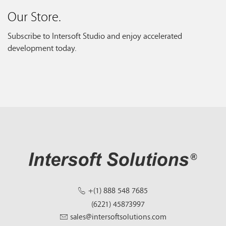
Our Store.
Subscribe to Intersoft Studio and enjoy accelerated
development today.
+(1) 888 548 7685
(6221) 45873997
sales@intersoftsolutions.com