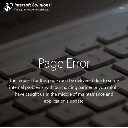
Page Error
The request for this page can't be delivered due to some
internal problems with our hosting partner or you might
have caught us in the middle of maintainance and
application's update.