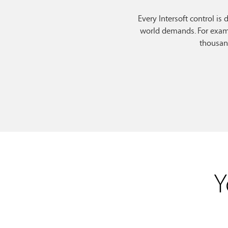
Every Intersoft control is
world demands. For examp
thousan
Y