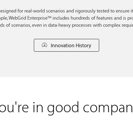
 designed for real-world scenarios and rigorously tested to ensure i
le, WebGrid Enterprise™ includes hundreds of features and is pro
ds of scenarios, even in data-heavy processes with complex requi
Innovation History
ou're in good compan