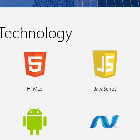
Technology
HTML5
JavaScript