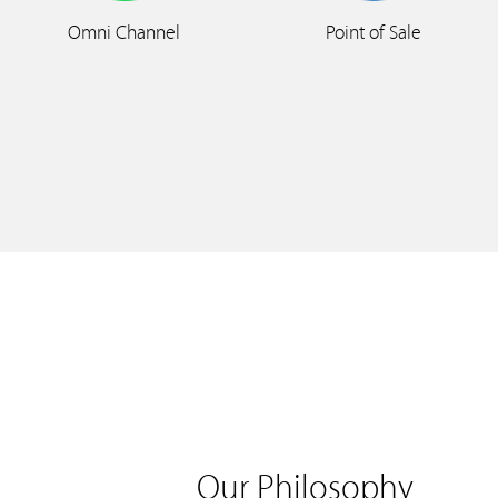
Omni Channel
Point of Sale
Our Philosophy