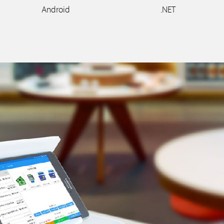
Android
.NET