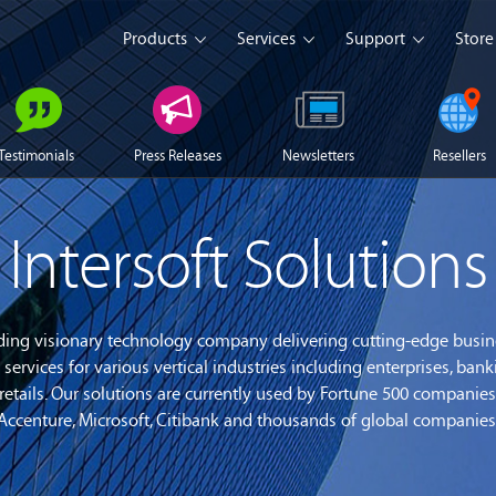
Products
Services
Support
Store
s Platform
Web Solution
Blog
Mobile Solution
Comm
Testimonials
Press Releases
Newsletters
Resellers
eller
iSeller POS
iSeller POS
iSeller POS
merce
Retail
F&B
Express
Intersoft Solutions
Enterprise Solution
Custom Development
opment Tools
leading visionary technology company delivering cutting-edge busi
services for various vertical industries including enterprises, bank
sslight
WebUI
ClientUI
What's New
nd retails. Our solutions are currently used by Fortune 500 compan
 Accenture, Microsoft, Citibank and thousands of global companies 
wnload
Trial