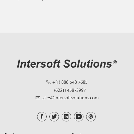
+(1) 888 548 7685
(6221) 45873997
sales@intersoftsolutions.com