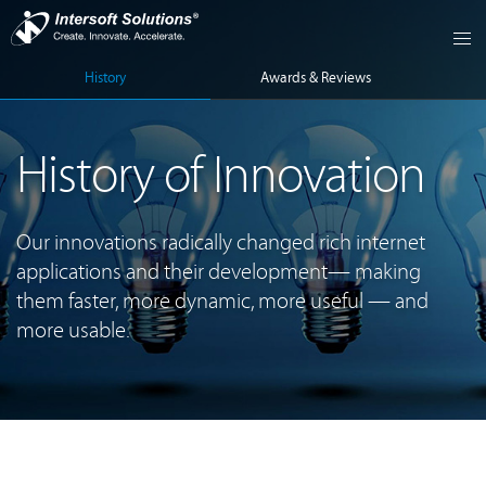
History
Awards & Reviews
History of Innovation
Our innovations radically changed rich internet
applications and their development— making
them faster, more dynamic, more useful — and
more usable.