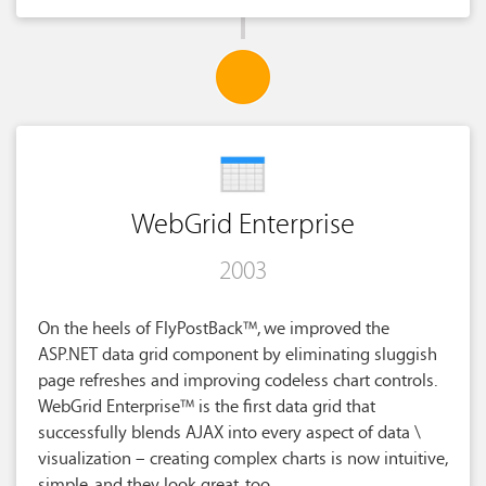
WebGrid Enterprise
2003
On the heels of FlyPostBack™, we improved the
ASP.NET data grid component by eliminating sluggish
page refreshes and improving codeless chart controls.
WebGrid Enterprise™ is the first data grid that
successfully blends AJAX into every aspect of data \
visualization – creating complex charts is now intuitive,
simple, and they look great, too.