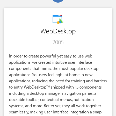
WebDesktop
2005
In order to create powerful yet easy to use web
applications, we created intuitive user interface
components that mimic the most popular desktop
applications. So users feel right at home in new
applications, reducing the need for training and barriers
to entry. WebDesktop™ shipped with 15 components
including a desktop manager, navigation panes, a
dockable toolbar, contextual menus, notification
systems, and more. Better yet, they all work together
seamlessly, making user interface integration a snap.