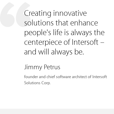
Creating innovative
solutions that enhance
people's life is always the
centerpiece of Intersoft –
and will always be.
Jimmy Petrus
founder and chief software architect of Intersoft
Solutions Corp.