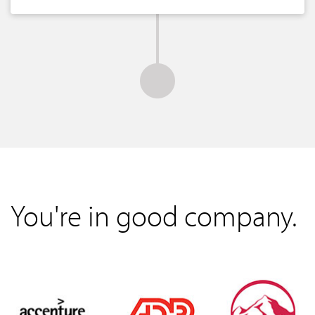
You're in good company.