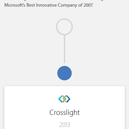
Microsoft’s Best Innovative Company of 2007.
Crosslight
2013