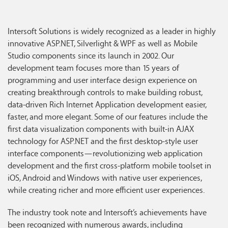
Intersoft Solutions is widely recognized as a leader in highly
innovative ASP.NET, Silverlight & WPF as well as Mobile
Studio components since its launch in 2002. Our
development team focuses more than 15 years of
programming and user interface design experience on
creating breakthrough controls to make building robust,
data-driven Rich Internet Application development easier,
faster, and more elegant. Some of our features include the
first data visualization components with built-in AJAX
technology for ASP.NET and the first desktop-style user
interface components—revolutionizing web application
development and the first cross-platform mobile toolset in
iOS, Android and Windows with native user experiences,
while creating richer and more efficient user experiences.
The industry took note and Intersoft’s achievements have
been recognized with numerous awards, including