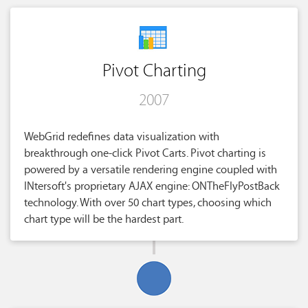
Pivot Charting
2007
WebGrid redefines data visualization with
breakthrough one-click Pivot Carts. Pivot charting is
powered by a versatile rendering engine coupled with
INtersoft's proprietary AJAX engine: ONTheFlyPostBack
technology. With over 50 chart types, choosing which
chart type will be the hardest part.