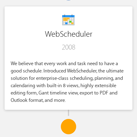
WebScheduler
2008
We believe that every work and task need to have a
good schedule. Introduced WebScheduler, the ultimate
solution for enterprise-class scheduling, planning, and
calendaring with built-in 8 views, highly extensible
editing form, Gant timeline view, export to PDF and
Outlook format, and more.