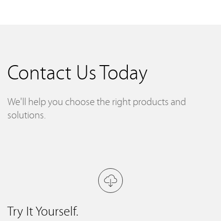
Contact Us Today
We'll help you choose the right products and
solutions.
Try It Yourself.