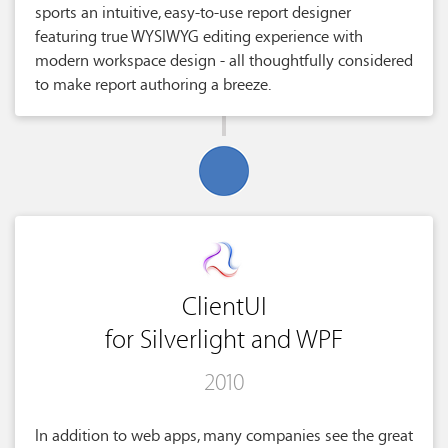
sports an intuitive, easy-to-use report designer
featuring true WYSIWYG editing experience with
modern workspace design - all thoughtfully considered
to make report authoring a breeze.
ClientUI
for Silverlight and WPF
2010
In addition to web apps, many companies see the great