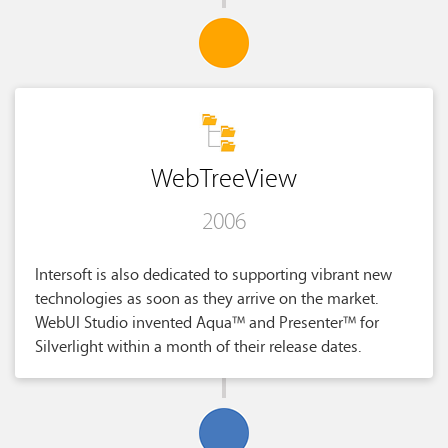
WebTreeView
2006
Intersoft is also dedicated to supporting vibrant new
technologies as soon as they arrive on the market.
WebUI Studio invented Aqua™ and Presenter™ for
Silverlight within a month of their release dates.