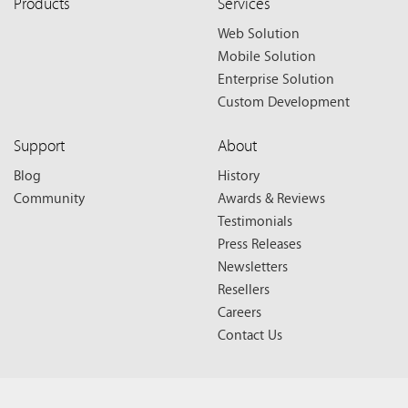
Products
Services
Web Solution
Mobile Solution
Enterprise Solution
Custom Development
Support
About
Blog
History
Community
Awards & Reviews
Testimonials
Press Releases
Newsletters
Resellers
Careers
Contact Us