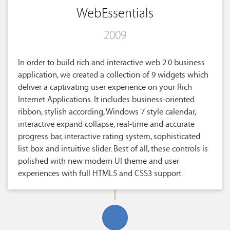
WebEssentials
2009
In order to build rich and interactive web 2.0 business
application, we created a collection of 9 widgets which
deliver a captivating user experience on your Rich
Internet Applications. It includes business-oriented
ribbon, stylish according, Windows 7 style calendar,
interactive expand collapse, real-time and accurate
progress bar, interactive rating system, sophisticated
list box and intuitive slider. Best of all, these controls is
polished with new modern UI theme and user
experiences with full HTML5 and CSS3 support.