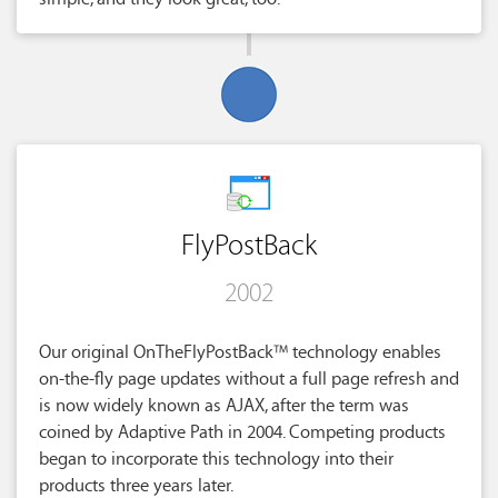
FlyPostBack
2002
Our original OnTheFlyPostBack™ technology enables
on-the-fly page updates without a full page refresh and
is now widely known as AJAX, after the term was
coined by Adaptive Path in 2004. Competing products
began to incorporate this technology into their
products three years later.