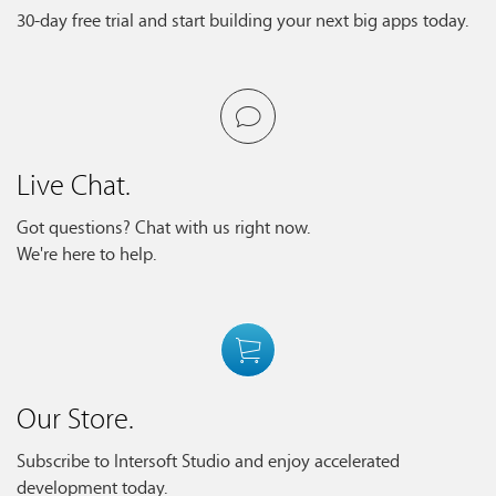
30-day free trial and start building your next big apps today.
Live Chat.
Got questions? Chat with us right now.
We're here to help.
Our Store.
Subscribe to Intersoft Studio and enjoy accelerated
development today.