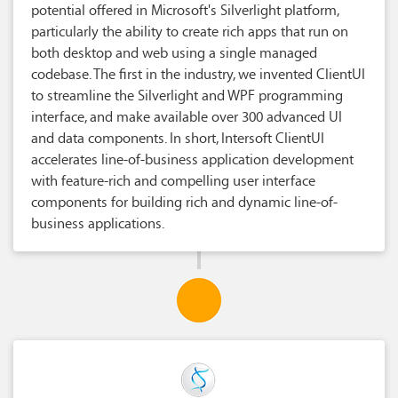
potential offered in Microsoft's Silverlight platform,
particularly the ability to create rich apps that run on
both desktop and web using a single managed
codebase. The first in the industry, we invented ClientUI
to streamline the Silverlight and WPF programming
interface, and make available over 300 advanced UI
and data components. In short, Intersoft ClientUI
accelerates line-of-business application development
with feature-rich and compelling user interface
components for building rich and dynamic line-of-
business applications.