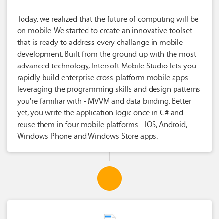
Today, we realized that the future of computing will be
on mobile. We started to create an innovative toolset
that is ready to address every challange in mobile
development. Built from the ground up with the most
advanced technology, Intersoft Mobile Studio lets you
rapidly build enterprise cross-platform mobile apps
leveraging the programming skills and design patterns
you're familiar with - MVVM and data binding. Better
yet, you write the application logic once in C# and
reuse them in four mobile platforms - IOS, Android,
Windows Phone and Windows Store apps.