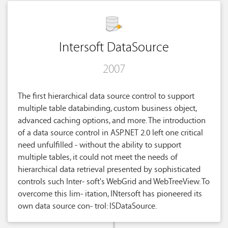
Intersoft DataSource
2007
The first hierarchical data source control to support
multiple table databinding, custom business object,
advanced caching options, and more. The introduction
of a data source control in ASP.NET 2.0 left one critical
need unfulfilled - without the ability to support
multiple tables, it could not meet the needs of
hierarchical data retrieval presented by sophisticated
controls such Inter- soft's WebGrid and WebTreeView. To
overcome this lim- itation, INtersoft has pioneered its
own data source con- trol: ISDataSource.