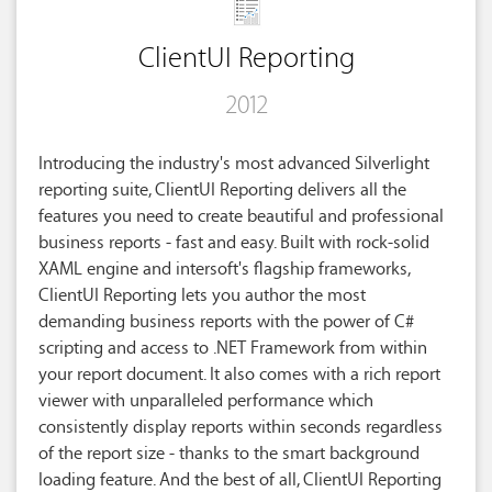
ClientUI Reporting
2012
Introducing the industry's most advanced Silverlight
reporting suite, ClientUI Reporting delivers all the
features you need to create beautiful and professional
business reports - fast and easy. Built with rock-solid
XAML engine and intersoft's flagship frameworks,
ClientUI Reporting lets you author the most
demanding business reports with the power of C#
scripting and access to .NET Framework from within
your report document. It also comes with a rich report
viewer with unparalleled performance which
consistently display reports within seconds regardless
of the report size - thanks to the smart background
loading feature. And the best of all, ClientUI Reporting