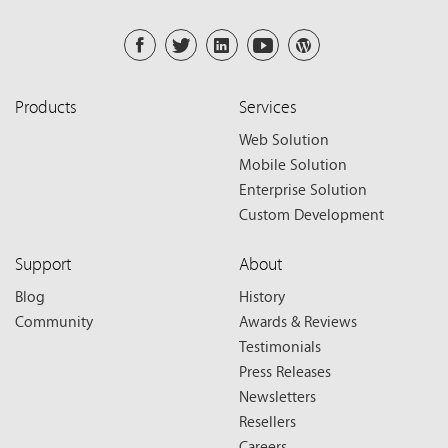
Products
Services
Web Solution
Mobile Solution
Enterprise Solution
Custom Development
Support
About
Blog
History
Community
Awards & Reviews
Testimonials
Press Releases
Newsletters
Resellers
Careers