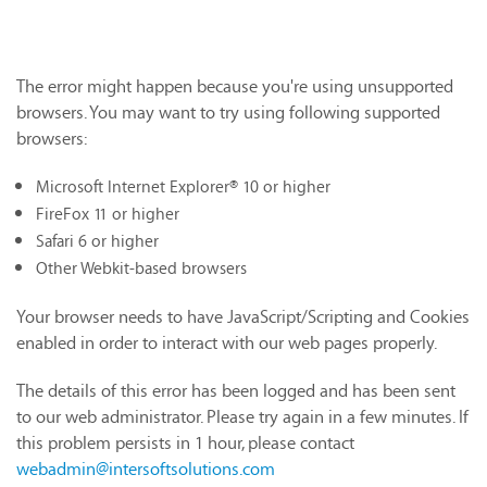
The error might happen because you're using unsupported
browsers. You may want to try using following supported
browsers:
Microsoft Internet Explorer® 10 or higher
FireFox 11 or higher
Safari 6 or higher
Other Webkit-based browsers
Your browser needs to have JavaScript/Scripting and Cookies
enabled in order to interact with our web pages properly.
The details of this error has been logged and has been sent
to our web administrator. Please try again in a few minutes. If
this problem persists in 1 hour, please contact
webadmin@intersoftsolutions.com