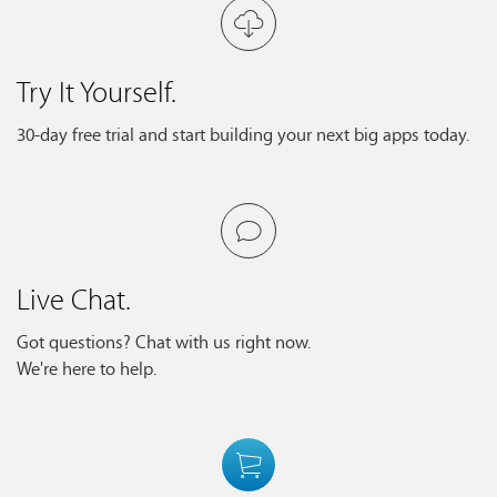
Try It Yourself.
30-day free trial and start building your next big apps today.
Live Chat.
Got questions? Chat with us right now.
We're here to help.