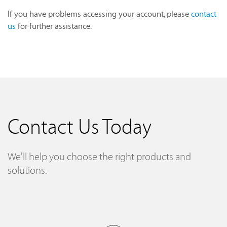
If you have problems accessing your account, please
contact
us
for further assistance.
Contact Us Today
We'll help you choose the right products and
solutions.