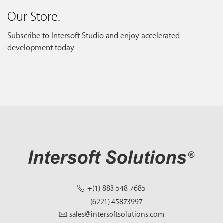
Our Store.
Subscribe to Intersoft Studio and enjoy accelerated
development today.
+(1) 888 548 7685
(6221) 45873997
sales@intersoftsolutions.com