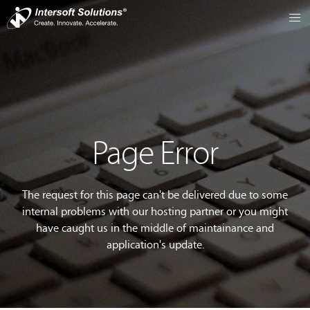
Page Error
The request for this page can't be delivered due to some
internal problems with our hosting partner or you might
have caught us in the middle of maintainance and
application's update.