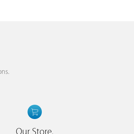
ons.
Our Store.