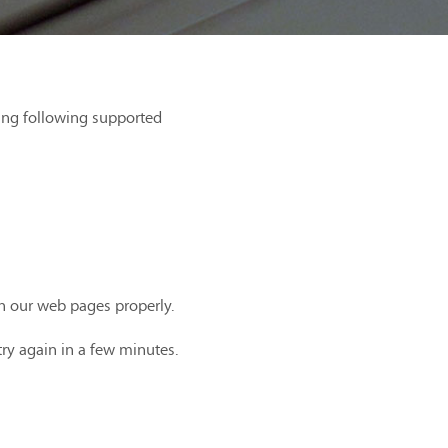
ing following supported
th our web pages properly.
try again in a few minutes.