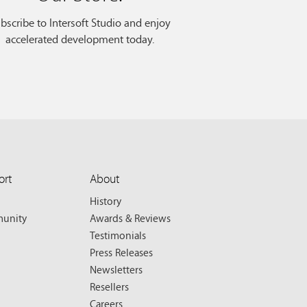
bscribe to Intersoft Studio and enjoy
accelerated development today.
ort
About
History
unity
Awards & Reviews
Testimonials
Press Releases
Newsletters
Resellers
Careers