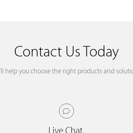
Contact Us Today
ll help you choose the right products and soluti
Live Chat.