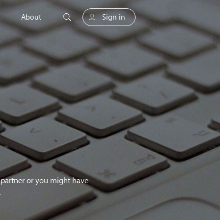
About
Sign in
unity
g partner or you might have
.