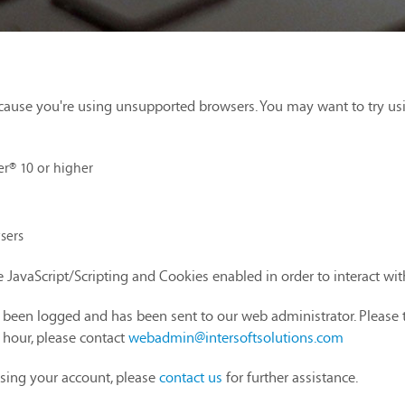
cause you're using unsupported browsers. You may want to try us
er® 10 or higher
sers
 JavaScript/Scripting and Cookies enabled in order to interact wi
as been logged and has been sent to our web administrator. Please 
1 hour, please contact
webadmin@intersoftsolutions.com
sing your account, please
contact us
for further assistance.