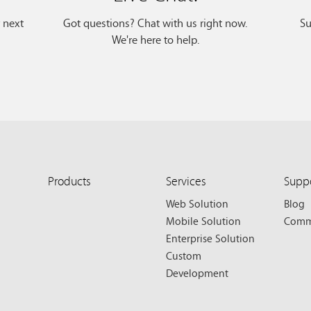
r next
Got questions? Chat with us right now.
Su
We're here to help.
Products
Services
Supp
Web Solution
Blog
Mobile Solution
Comm
Enterprise Solution
Custom
Development