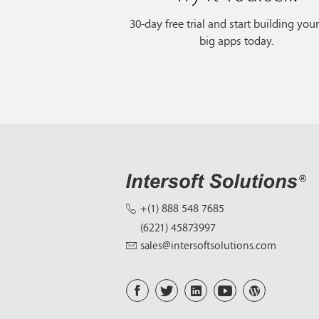
30-day free trial and start building you
big apps today.
+(1) 888 548 7685
(6221) 45873997
sales@intersoftsolutions.com