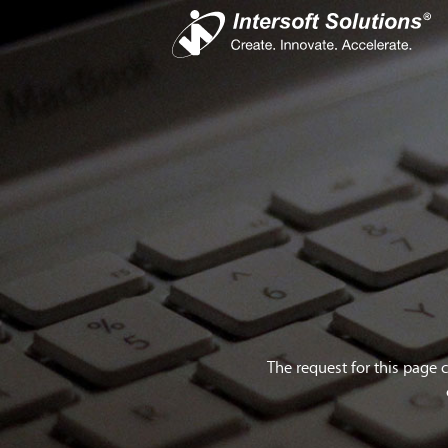
Busines
iS
Com
Devel
Cro
The request for this page 
Do