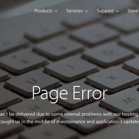
Products
Services
Support
Store
s Platform
Web Solution
Blog
Mobile Solution
Comm
eller
iSeller POS
iSeller POS
iSeller POS
merce
Retail
F&B
Express
Enterprise Solution
Custom Development
opment Tools
Page Error
sslight
WebUI
ClientUI
What's New
can't be delivered due to some internal problems with our hostin
caught us in the middle of maintainance and application's update
wnload
Trial