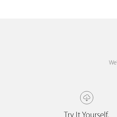
We'
Try It Yourself.