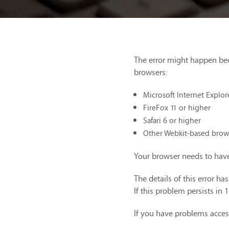
The error might happen be
browsers:
Microsoft Internet Explor
FireFox 11 or higher
Safari 6 or higher
Other Webkit-based brow
Your browser needs to have
The details of this error h
If this problem persists in 
If you have problems acces