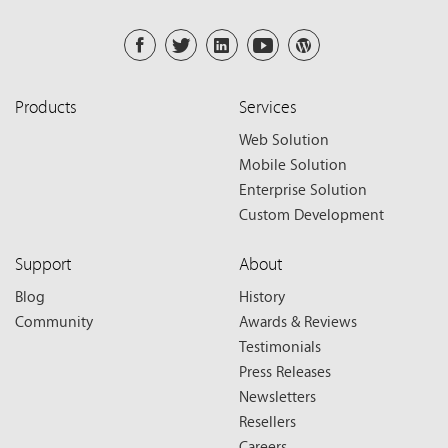
Products
Services
Web Solution
Mobile Solution
Enterprise Solution
Custom Development
Support
About
Blog
History
Community
Awards & Reviews
Testimonials
Press Releases
Newsletters
Resellers
Careers