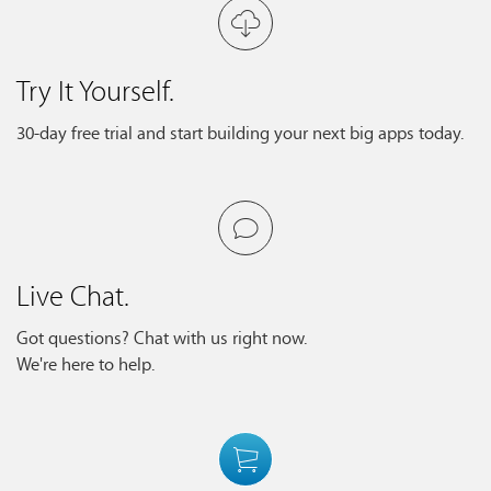
Try It Yourself.
30-day free trial and start building your next big apps today.
Live Chat.
Got questions? Chat with us right now.
We're here to help.