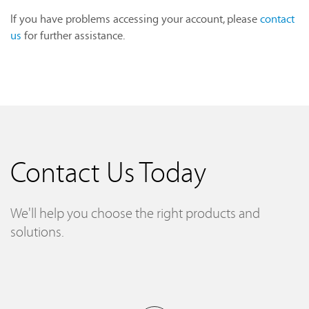
If you have problems accessing your account, please
contact
us
for further assistance.
Contact Us Today
We'll help you choose the right products and
solutions.