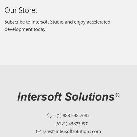
Our Store.
Subscribe to Intersoft Studio and enjoy accelerated
development today.
+(1) 888 548 7685
(6221) 45873997
sales@intersoftsolutions.com