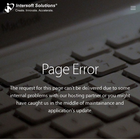
Page Error
The request for this page can't be delivered due to some
internal problems with our hosting partner or you might
have caught us in the middle of maintainance and
application's update.