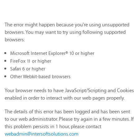
The error might happen because you're using unsupported
browsers. You may want to try using following supported
browsers:
Microsoft Internet Explorer® 10 or higher
FireFox 11 or higher
Safari 6 or higher
Other Webkit-based browsers
Your browser needs to have JavaScript/Scripting and Cookies
enabled in order to interact with our web pages properly.
The details of this error has been logged and has been sent
to our web administrator. Please try again in a few minutes. If
this problem persists in 1 hour, please contact
webadmin@intersoftsolutions.com