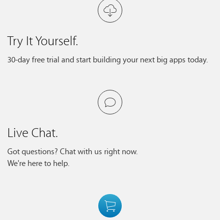
Try It Yourself.
30-day free trial and start building your next big apps today.
Live Chat.
Got questions? Chat with us right now.
We're here to help.