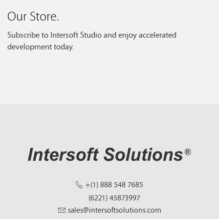
Our Store.
Subscribe to Intersoft Studio and enjoy accelerated
development today.
+(1) 888 548 7685
(6221) 45873997
sales@intersoftsolutions.com