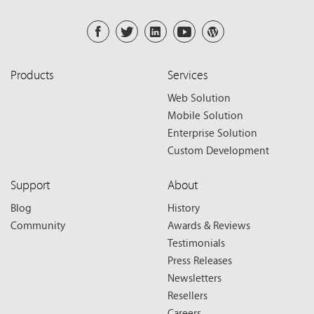
Products
Services
Web Solution
Mobile Solution
Enterprise Solution
Custom Development
Support
About
Blog
History
Community
Awards & Reviews
Testimonials
Press Releases
Newsletters
Resellers
Careers