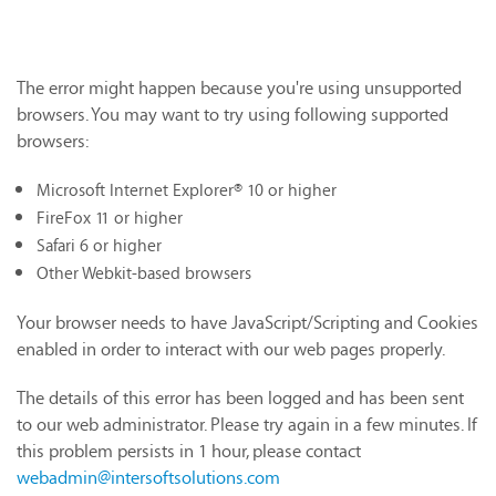
The error might happen because you're using unsupported
browsers. You may want to try using following supported
browsers:
Microsoft Internet Explorer® 10 or higher
FireFox 11 or higher
Safari 6 or higher
Other Webkit-based browsers
Your browser needs to have JavaScript/Scripting and Cookies
enabled in order to interact with our web pages properly.
The details of this error has been logged and has been sent
to our web administrator. Please try again in a few minutes. If
this problem persists in 1 hour, please contact
webadmin@intersoftsolutions.com