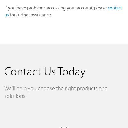
If you have problems accessing your account, please
contact
us
for further assistance.
Contact Us Today
We'll help you choose the right products and
solutions.