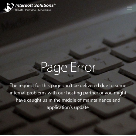
Page Error
The request for this page can't be delivered due to some
internal problems with our hosting partner or you might
have caught us in the middle of maintainance and
application's update.