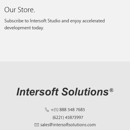
Our Store.
Subscribe to Intersoft Studio and enjoy accelerated
development today.
+(1) 888 548 7685
(6221) 45873997
sales@intersoftsolutions.com