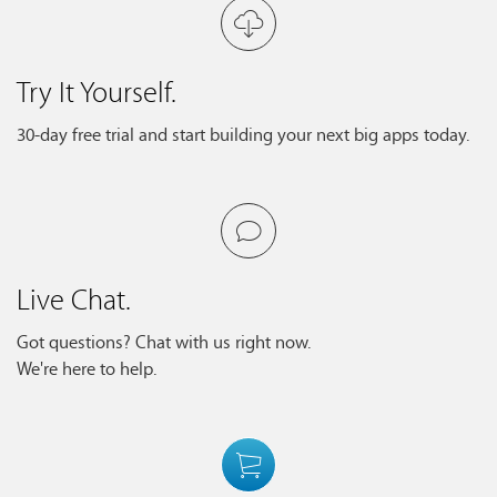
Try It Yourself.
30-day free trial and start building your next big apps today.
Live Chat.
Got questions? Chat with us right now.
We're here to help.