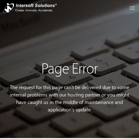
Page Error
The request for this page can't be delivered due to some
internal problems with our hosting partner or you might
have caught us in the middle of maintainance and
application's update.