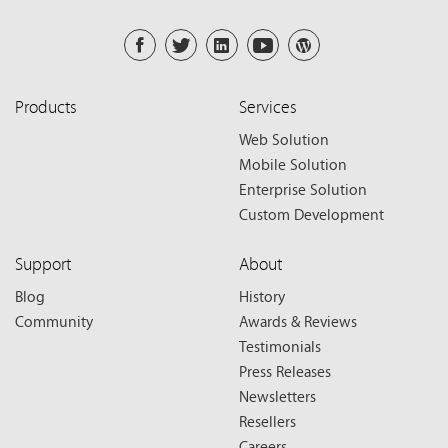
Products
Services
Web Solution
Mobile Solution
Enterprise Solution
Custom Development
Support
About
Blog
History
Community
Awards & Reviews
Testimonials
Press Releases
Newsletters
Resellers
Careers