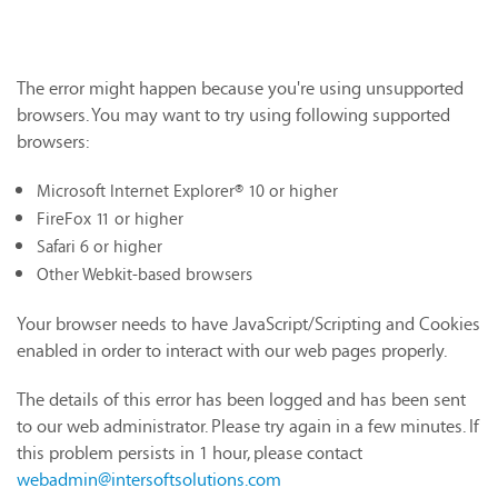
The error might happen because you're using unsupported
browsers. You may want to try using following supported
browsers:
Microsoft Internet Explorer® 10 or higher
FireFox 11 or higher
Safari 6 or higher
Other Webkit-based browsers
Your browser needs to have JavaScript/Scripting and Cookies
enabled in order to interact with our web pages properly.
The details of this error has been logged and has been sent
to our web administrator. Please try again in a few minutes. If
this problem persists in 1 hour, please contact
webadmin@intersoftsolutions.com