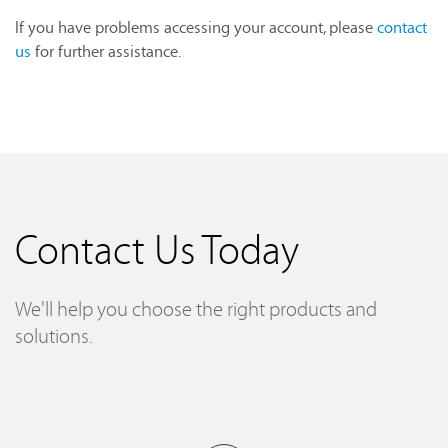
If you have problems accessing your account, please
contact
us
for further assistance.
Contact Us Today
We'll help you choose the right products and
solutions.