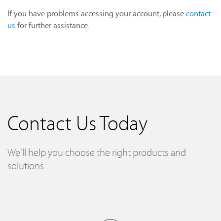
If you have problems accessing your account, please
contact
us
for further assistance.
Contact Us Today
We'll help you choose the right products and
solutions.