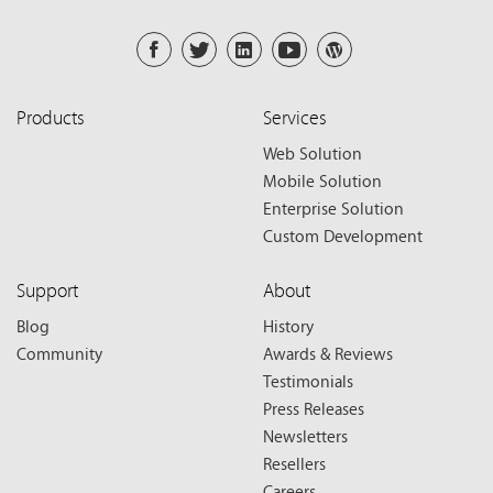
Products
Services
Web Solution
Mobile Solution
Enterprise Solution
Custom Development
Support
About
Blog
History
Community
Awards & Reviews
Testimonials
Press Releases
Newsletters
Resellers
Careers