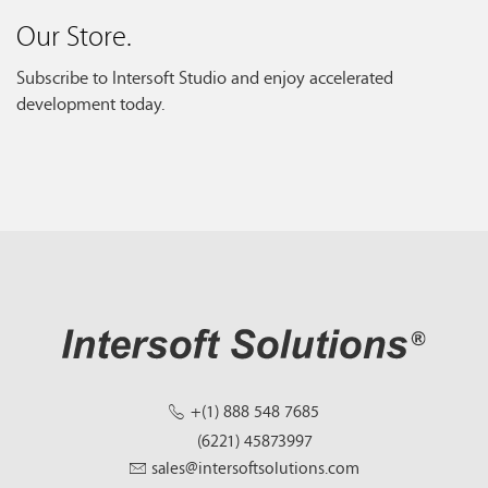
Our Store.
Subscribe to Intersoft Studio and enjoy accelerated
development today.
+(1) 888 548 7685
(6221) 45873997
sales@intersoftsolutions.com