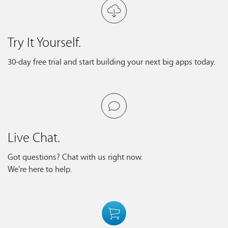
Try It Yourself.
30-day free trial and start building your next big apps today.
Live Chat.
Got questions? Chat with us right now.
We're here to help.