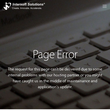
Page Error
The request for this page can't be delivered due to some
internal problems with our hosting partner or you might
have caught us in the middle of maintainance and
application's update.