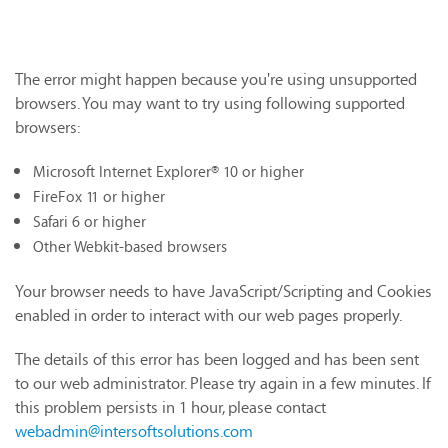
The error might happen because you're using unsupported
browsers. You may want to try using following supported
browsers:
Microsoft Internet Explorer® 10 or higher
FireFox 11 or higher
Safari 6 or higher
Other Webkit-based browsers
Your browser needs to have JavaScript/Scripting and Cookies
enabled in order to interact with our web pages properly.
The details of this error has been logged and has been sent
to our web administrator. Please try again in a few minutes. If
this problem persists in 1 hour, please contact
webadmin@intersoftsolutions.com