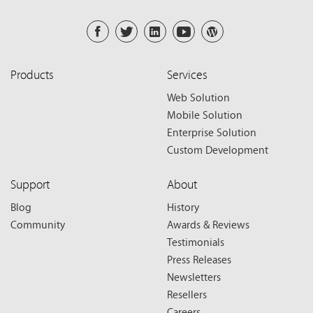
Products
Services
Web Solution
Mobile Solution
Enterprise Solution
Custom Development
Support
About
Blog
History
Community
Awards & Reviews
Testimonials
Press Releases
Newsletters
Resellers
Careers