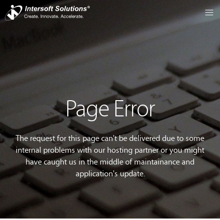
Page Error
The request for this page can't be delivered due to some
internal problems with our hosting partner or you might
have caught us in the middle of maintainance and
application's update.