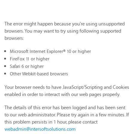
The error might happen because you're using unsupported
browsers. You may want to try using following supported
browsers:
Microsoft Internet Explorer® 10 or higher
FireFox 11 or higher
Safari 6 or higher
Other Webkit-based browsers
Your browser needs to have JavaScript/Scripting and Cookies
enabled in order to interact with our web pages properly.
The details of this error has been logged and has been sent
to our web administrator. Please try again in a few minutes. If
this problem persists in 1 hour, please contact
webadmin@intersoftsolutions.com