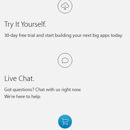
Try It Yourself.
30-day free trial and start building your next big apps today.
Live Chat.
Got questions? Chat with us right now.
We're here to help.