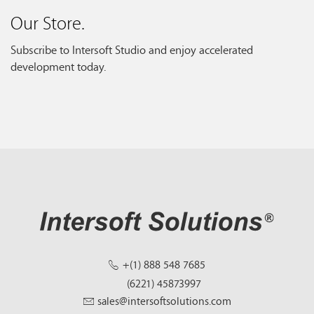
Our Store.
Subscribe to Intersoft Studio and enjoy accelerated
development today.
+(1) 888 548 7685
(6221) 45873997
sales@intersoftsolutions.com