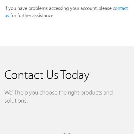
If you have problems accessing your account, please
contact
us
for further assistance.
Contact Us Today
We'll help you choose the right products and
solutions.