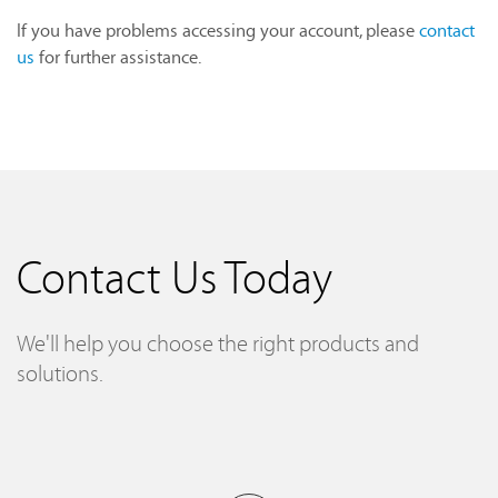
If you have problems accessing your account, please
contact
us
for further assistance.
Contact Us Today
We'll help you choose the right products and
solutions.