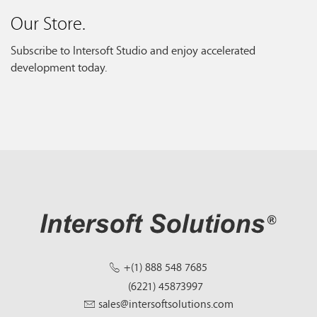
Our Store.
Subscribe to Intersoft Studio and enjoy accelerated
development today.
+(1) 888 548 7685
(6221) 45873997
sales@intersoftsolutions.com