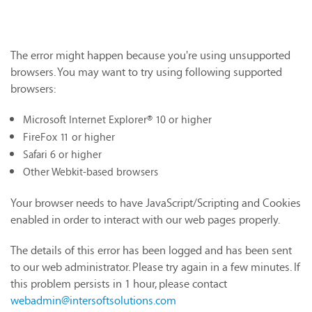
The error might happen because you're using unsupported
browsers. You may want to try using following supported
browsers:
Microsoft Internet Explorer® 10 or higher
FireFox 11 or higher
Safari 6 or higher
Other Webkit-based browsers
Your browser needs to have JavaScript/Scripting and Cookies
enabled in order to interact with our web pages properly.
The details of this error has been logged and has been sent
to our web administrator. Please try again in a few minutes. If
this problem persists in 1 hour, please contact
webadmin@intersoftsolutions.com