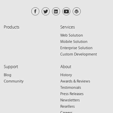
Products
Services
Web Solution
Mobile Solution
Enterprise Solution
Custom Development
Support
About
Blog
History
Community
Awards & Reviews
Testimonials
Press Releases
Newsletters
Resellers
Careers