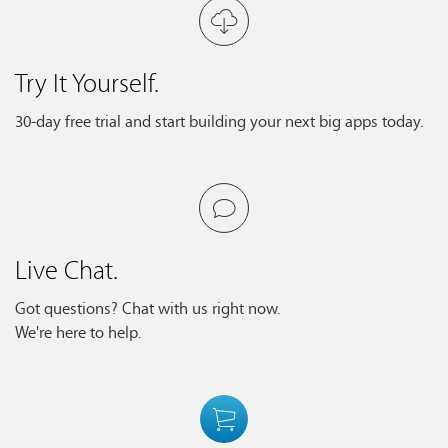
Try It Yourself.
30-day free trial and start building your next big apps today.
Live Chat.
Got questions? Chat with us right now.
We're here to help.