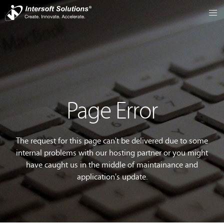
Page Error
The request for this page can't be delivered due to some
internal problems with our hosting partner or you might
have caught us in the middle of maintainance and
application's update.