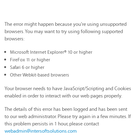
The error might happen because you're using unsupported
browsers. You may want to try using following supported
browsers:
Microsoft Internet Explorer® 10 or higher
FireFox 11 or higher
Safari 6 or higher
Other Webkit-based browsers
Your browser needs to have JavaScript/Scripting and Cookies
enabled in order to interact with our web pages properly.
The details of this error has been logged and has been sent
to our web administrator. Please try again in a few minutes. If
this problem persists in 1 hour, please contact
webadmin@intersoftsolutions.com