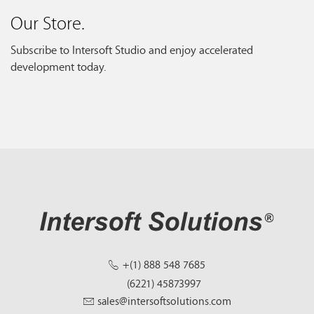
Our Store.
Subscribe to Intersoft Studio and enjoy accelerated
development today.
+(1) 888 548 7685
(6221) 45873997
sales@intersoftsolutions.com