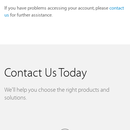
If you have problems accessing your account, please
contact
us
for further assistance.
Contact Us Today
We'll help you choose the right products and
solutions.