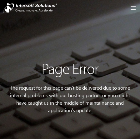
Page Error
The request for this page can't be delivered due to some
internal problems with our hosting partner or you might
have caught us in the middle of maintainance and
application's update.