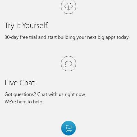
Try It Yourself.
30-day free trial and start building your next big apps today.
Live Chat.
Got questions? Chat with us right now.
We're here to help.