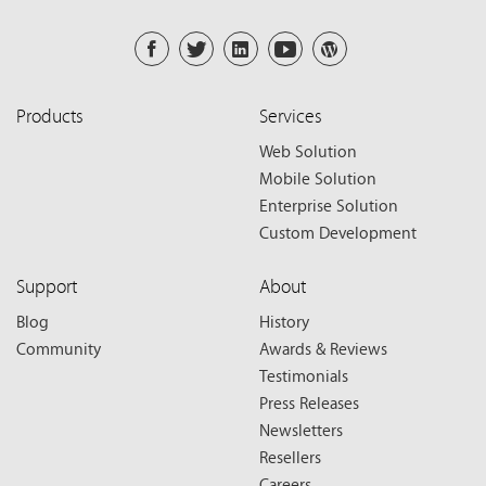
Products
Services
Web Solution
Mobile Solution
Enterprise Solution
Custom Development
Support
About
Blog
History
Community
Awards & Reviews
Testimonials
Press Releases
Newsletters
Resellers
Careers