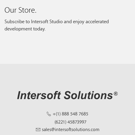
Our Store.
Subscribe to Intersoft Studio and enjoy accelerated
development today.
+(1) 888 548 7685
(6221) 45873997
sales@intersoftsolutions.com