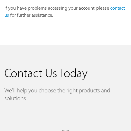
If you have problems accessing your account, please
contact
us
for further assistance.
Contact Us Today
We'll help you choose the right products and
solutions.