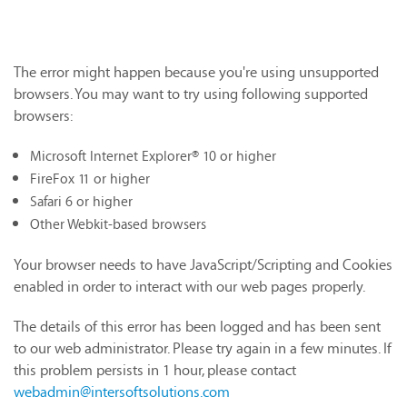
The error might happen because you're using unsupported
browsers. You may want to try using following supported
browsers:
Microsoft Internet Explorer® 10 or higher
FireFox 11 or higher
Safari 6 or higher
Other Webkit-based browsers
Your browser needs to have JavaScript/Scripting and Cookies
enabled in order to interact with our web pages properly.
The details of this error has been logged and has been sent
to our web administrator. Please try again in a few minutes. If
this problem persists in 1 hour, please contact
webadmin@intersoftsolutions.com