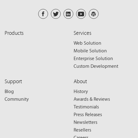
Products
Services
Web Solution
Mobile Solution
Enterprise Solution
Custom Development
Support
About
Blog
History
Community
Awards & Reviews
Testimonials
Press Releases
Newsletters
Resellers
Careers