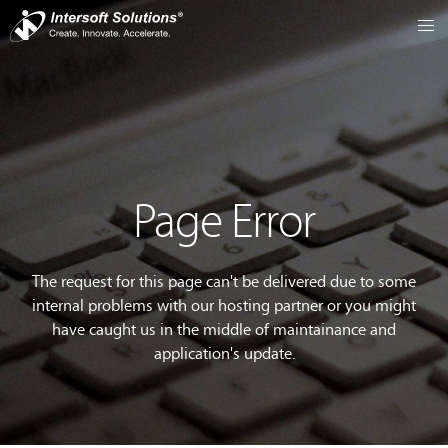
Page Error
The request for this page can't be delivered due to some
internal problems with our hosting partner or you might
have caught us in the middle of maintainance and
application's update.