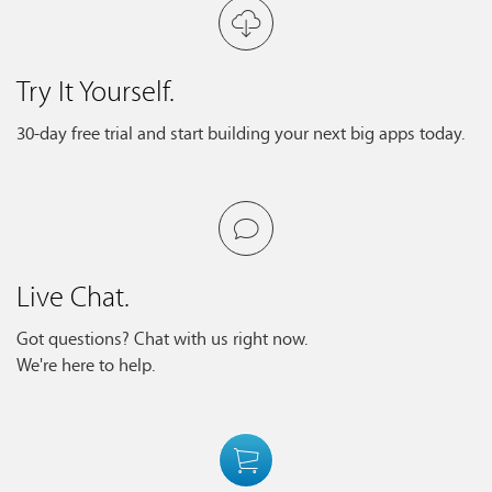
Try It Yourself.
30-day free trial and start building your next big apps today.
Live Chat.
Got questions? Chat with us right now.
We're here to help.