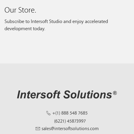
Our Store.
Subscribe to Intersoft Studio and enjoy accelerated
development today.
+(1) 888 548 7685
(6221) 45873997
sales@intersoftsolutions.com