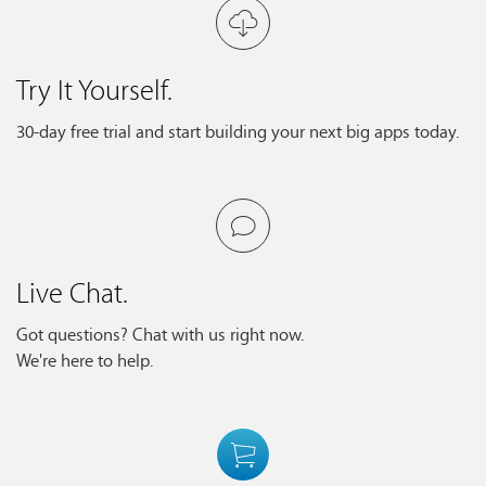
Try It Yourself.
30-day free trial and start building your next big apps today.
Live Chat.
Got questions? Chat with us right now.
We're here to help.