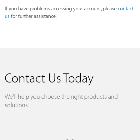
If you have problems accessing your account, please
contact
us
for further assistance.
Contact Us Today
We'll help you choose the right products and
solutions.