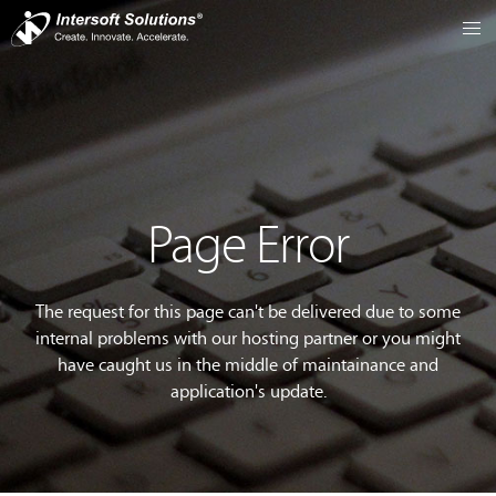
Page Error
The request for this page can't be delivered due to some
internal problems with our hosting partner or you might
have caught us in the middle of maintainance and
application's update.