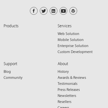
Products
Services
Web Solution
Mobile Solution
Enterprise Solution
Custom Development
Support
About
Blog
History
Community
Awards & Reviews
Testimonials
Press Releases
Newsletters
Resellers
Careers