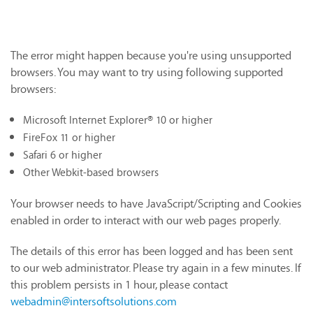
The error might happen because you're using unsupported
browsers. You may want to try using following supported
browsers:
Microsoft Internet Explorer® 10 or higher
FireFox 11 or higher
Safari 6 or higher
Other Webkit-based browsers
Your browser needs to have JavaScript/Scripting and Cookies
enabled in order to interact with our web pages properly.
The details of this error has been logged and has been sent
to our web administrator. Please try again in a few minutes. If
this problem persists in 1 hour, please contact
webadmin@intersoftsolutions.com