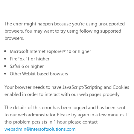
The error might happen because you're using unsupported
browsers. You may want to try using following supported
browsers:
Microsoft Internet Explorer® 10 or higher
FireFox 11 or higher
Safari 6 or higher
Other Webkit-based browsers
Your browser needs to have JavaScript/Scripting and Cookies
enabled in order to interact with our web pages properly.
The details of this error has been logged and has been sent
to our web administrator. Please try again in a few minutes. If
this problem persists in 1 hour, please contact
webadmin@intersoftsolutions.com