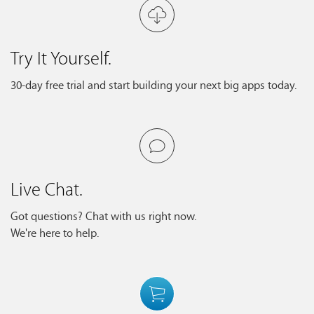
Try It Yourself.
30-day free trial and start building your next big apps today.
Live Chat.
Got questions? Chat with us right now.
We're here to help.