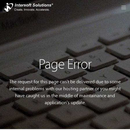
Page Error
The request for this page can't be delivered due to some
internal problems with our hosting partner or you might
have caught us in the middle of maintainance and
application's update.