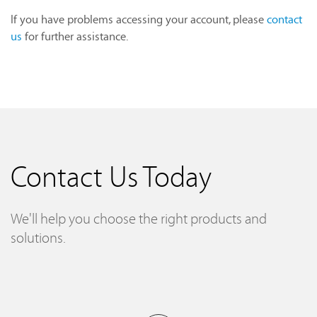
If you have problems accessing your account, please
contact
us
for further assistance.
Contact Us Today
We'll help you choose the right products and
solutions.