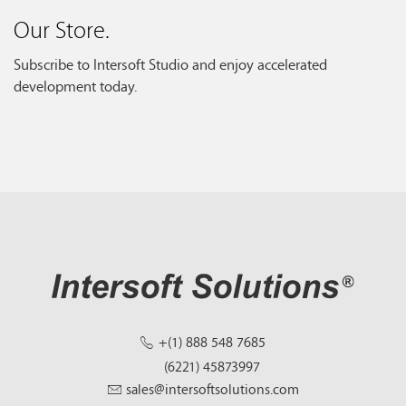
Our Store.
Subscribe to Intersoft Studio and enjoy accelerated
development today.
+(1) 888 548 7685
(6221) 45873997
sales@intersoftsolutions.com