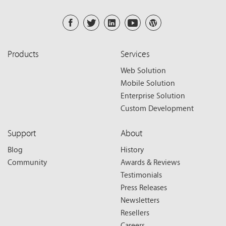
Products
Services
Web Solution
Mobile Solution
Enterprise Solution
Custom Development
Support
About
Blog
History
Community
Awards & Reviews
Testimonials
Press Releases
Newsletters
Resellers
Careers