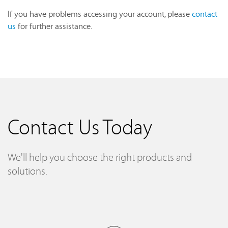
If you have problems accessing your account, please
contact
us
for further assistance.
Contact Us Today
We'll help you choose the right products and
solutions.