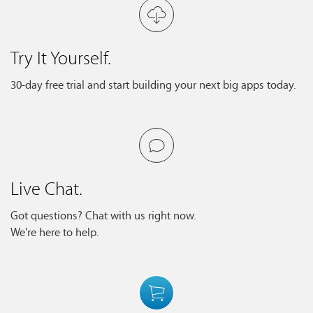
Try It Yourself.
30-day free trial and start building your next big apps today.
Live Chat.
Got questions? Chat with us right now.
We're here to help.