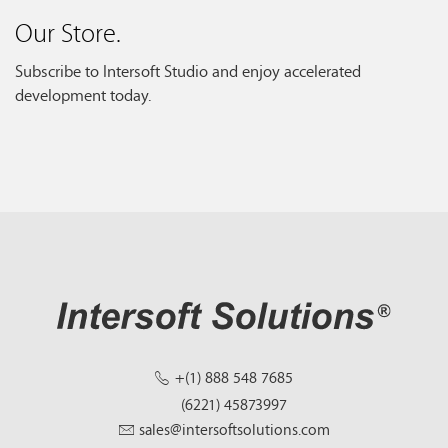
Our Store.
Subscribe to Intersoft Studio and enjoy accelerated
development today.
+(1) 888 548 7685
(6221) 45873997
sales@intersoftsolutions.com