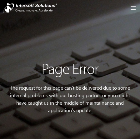
Page Error
The request for this page can't be delivered due to some
internal problems with our hosting partner or you might
have caught us in the middle of maintainance and
application's update.