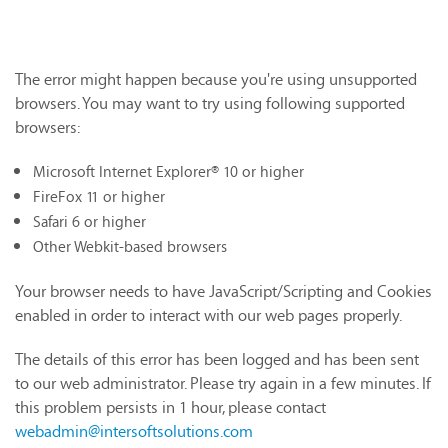
The error might happen because you're using unsupported
browsers. You may want to try using following supported
browsers:
Microsoft Internet Explorer® 10 or higher
FireFox 11 or higher
Safari 6 or higher
Other Webkit-based browsers
Your browser needs to have JavaScript/Scripting and Cookies
enabled in order to interact with our web pages properly.
The details of this error has been logged and has been sent
to our web administrator. Please try again in a few minutes. If
this problem persists in 1 hour, please contact
webadmin@intersoftsolutions.com