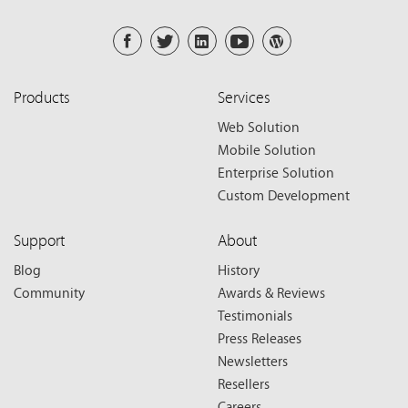
Products
Services
Web Solution
Mobile Solution
Enterprise Solution
Custom Development
Support
About
Blog
History
Community
Awards & Reviews
Testimonials
Press Releases
Newsletters
Resellers
Careers