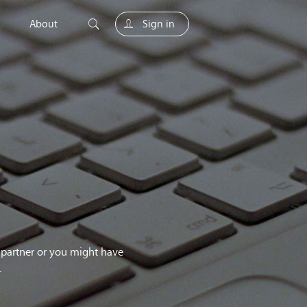
About
Sign in
unity
g partner or you might have
.