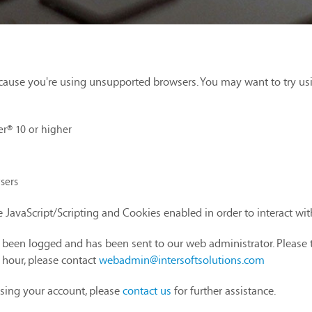
cause you're using unsupported browsers. You may want to try us
er® 10 or higher
sers
 JavaScript/Scripting and Cookies enabled in order to interact wi
as been logged and has been sent to our web administrator. Please 
1 hour, please contact
webadmin@intersoftsolutions.com
sing your account, please
contact us
for further assistance.