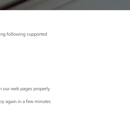
ing following supported
th our web pages properly.
try again in a few minutes.