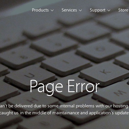
Products
Services
Support
Store
s Platform
Web Solution
Blog
Mobile Solution
Comm
eller
iSeller POS
iSeller POS
iSeller POS
merce
Retail
F&B
Express
Enterprise Solution
Custom Development
opment Tools
Page Error
sslight
WebUI
ClientUI
What's New
can't be delivered due to some internal problems with our hostin
caught us in the middle of maintainance and application's update
wnload
Trial