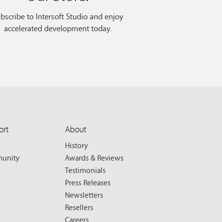
bscribe to Intersoft Studio and enjoy
accelerated development today.
ort
About
History
unity
Awards & Reviews
Testimonials
Press Releases
Newsletters
Resellers
Careers