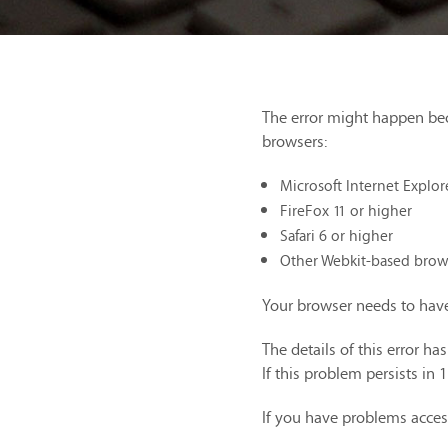
The error might happen be
browsers:
Microsoft Internet Explor
FireFox 11 or higher
Safari 6 or higher
Other Webkit-based brow
Your browser needs to have
The details of this error h
If this problem persists in 
If you have problems acces