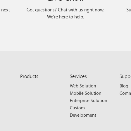
r next
Got questions? Chat with us right now.
Su
We're here to help.
Products
Services
Supp
Web Solution
Blog
Mobile Solution
Comm
Enterprise Solution
Custom
Development