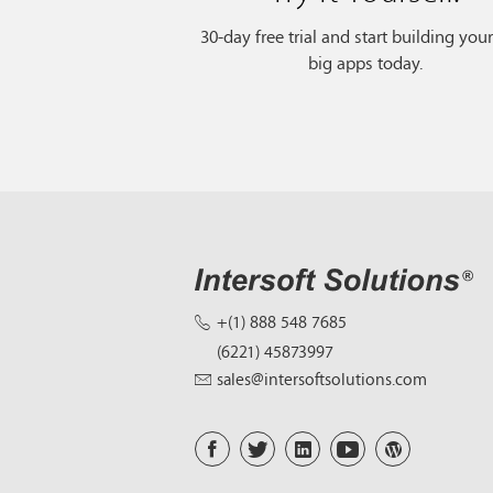
30-day free trial and start building you
big apps today.
+(1) 888 548 7685
(6221) 45873997
sales@intersoftsolutions.com