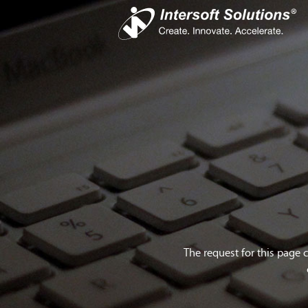
Busines
iS
Com
Devel
Cro
The request for this page 
Do