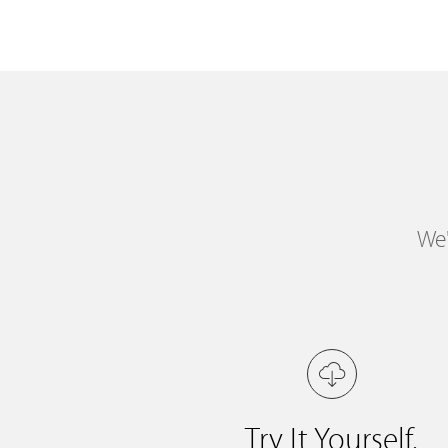
We'
Try It Yourself.