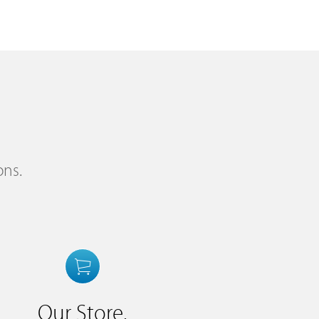
ons.
Our Store.