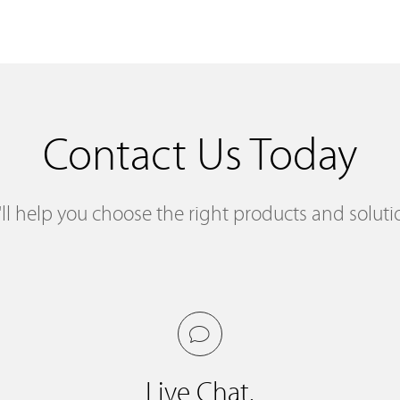
Contact Us Today
ll help you choose the right products and soluti
Live Chat.