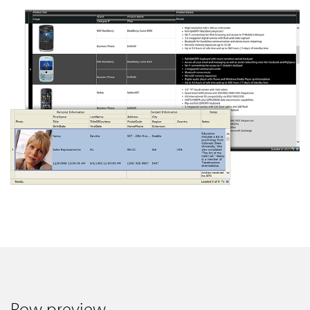
Row preview