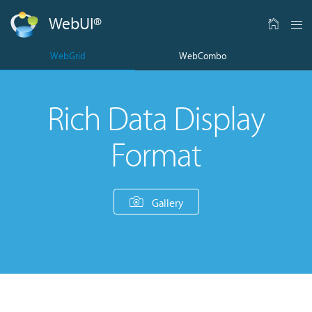
WebUI
®
WebGrid
WebCombo
Rich Data Display
Format
Gallery