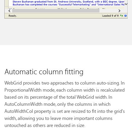
Automatic column fitting
WebGrid provides two approaches to column auto-sizing. In
ProportionalWidth mode, each column width is recalculated
based on its percentage of the total WebGrid width. In
AutoColumnWidth mode, only the columns in which
AutoWidthCol property is set are resized to fit into the grid's
width, allowing you to leave more important columns
untouched as others are reduced in size.