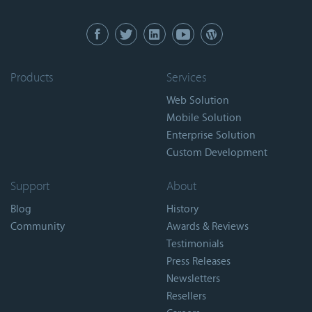
Products
Services
Web Solution
Mobile Solution
Enterprise Solution
Custom Development
Support
About
Blog
History
Community
Awards & Reviews
Testimonials
Press Releases
Newsletters
Resellers