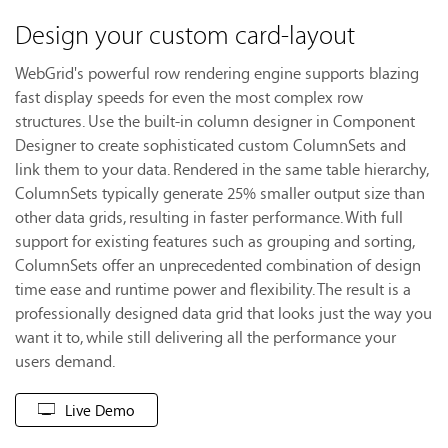
Design your custom card-layout
WebGrid's powerful row rendering engine supports blazing
fast display speeds for even the most complex row
structures. Use the built-in column designer in Component
Designer to create sophisticated custom ColumnSets and
link them to your data. Rendered in the same table hierarchy,
ColumnSets typically generate 25% smaller output size than
other data grids, resulting in faster performance. With full
support for existing features such as grouping and sorting,
ColumnSets offer an unprecedented combination of design
time ease and runtime power and flexibility. The result is a
professionally designed data grid that looks just the way you
want it to, while still delivering all the performance your
users demand.
Live Demo