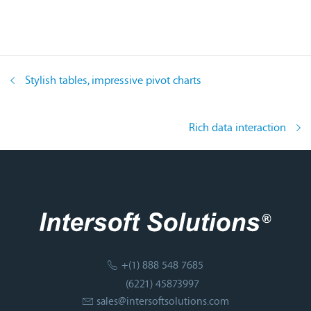
Stylish tables, impressive pivot charts
Rich data interaction
+(1) 888 548 7685
(6221) 45873997
sales@intersoftsolutions.com