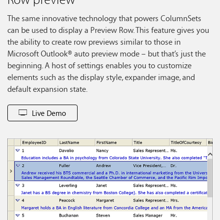
The same innovative technology that powers ColumnSets
can be used to display a Preview Row. This feature gives you
the ability to create row previews similar to those in
Microsoft Outlook® auto preview mode – but that’s just the
beginning. A host of settings enables you to customize
elements such as the display style, expander image, and
default expansion state.
Live Demo